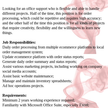
Looking for an office support who is flexible and able to handle
different projects. Half of the time, this position is for order
processing, which could be repetitive and requires high accuracy;
and the other half of the time this position is for all kinds of projects
that require creativity, flexibility and the willingness to learn new
things.
Job Responsibilities:
Daily order processing from multiple ecommerce platforms to local
order management system;
Update ecommerce platform with order status reports;
Generate daily order summary and status reports;
Assist various marketing projects, including working on company
social media accounts;
Assist basic website maintenance;
Manage and maintain inventory spreadsheets;
Ad hoc operations projects.
Requirements:
Minimum 2 years working experience required;
Familiarity with Microsoft Office Suite, especially Excel;