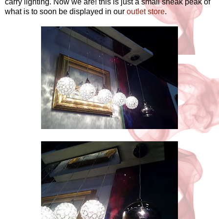
carry lighting. Now we are! this is just a small sneak peak of
what is to soon be displayed in our
outlet store
.