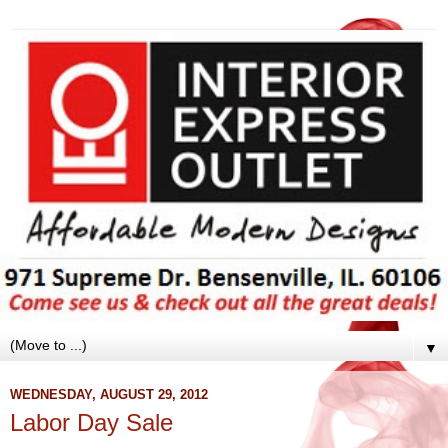
▼
WEDNESDAY, AUGUST 29, 2012
Labor Day Sale