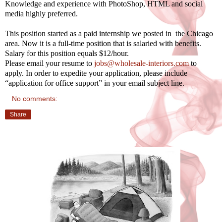
Knowledge and experience with PhotoShop, HTML and social
media highly preferred.
This position started as a paid internship we posted in the Chicago
area. Now it is a full-time position that is salaried with benefits.
Salary for this position equals $12/hour.
Please email your resume to
jobs@wholesale-interiors.com
to
apply. In order to expedite your application, please include
“application for office support” in your email subject line.
No comments:
Share