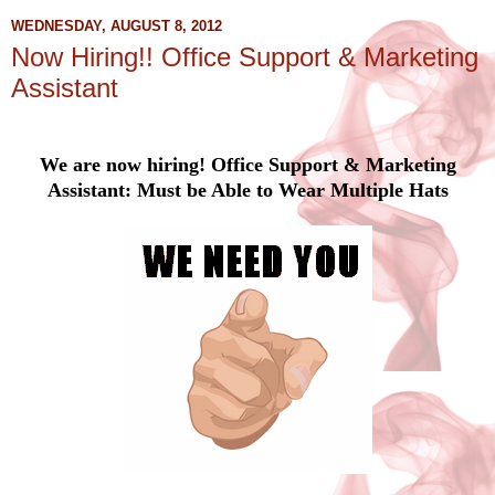
WEDNESDAY, AUGUST 8, 2012
Now Hiring!! Office Support & Marketing
Assistant
We are now hiring! Office Support & Marketing
Assistant: Must be Able to Wear Multiple Hats