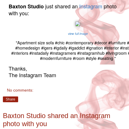
just shared an
Instagram
photo
Baxton Studio
with you:
view full image
"Apartment size sofa #chic #contemporary #decor #furniture
#homedesign #igers #igdaily #igaddict #ignation #interior #in
#interiors #instadaily #instagramers #instagramhub #livingroo
#modernfurniture #room #style #seating "
Thanks,
The Instagram Team
No comments:
Share
Baxton Studio shared an Instagram
photo with you