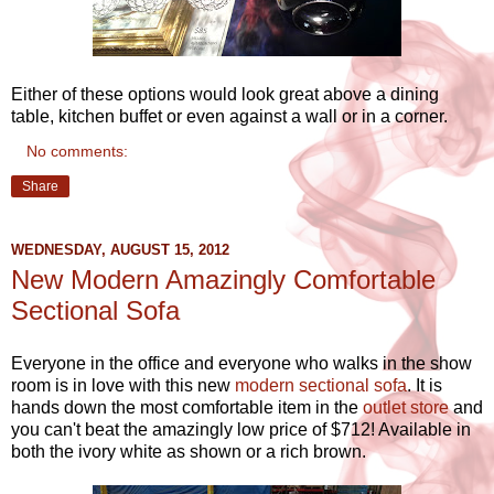
Either of these options would look great above a dining
table, kitchen buffet or even against a wall or in a corner.
No comments:
Share
WEDNESDAY, AUGUST 15, 2012
New Modern Amazingly Comfortable
Sectional Sofa
Everyone in the office and everyone who walks in the show
room is in love with this new
modern sectional sofa
. It is
hands down the most comfortable item in the
outlet store
and
you can't beat the amazingly low price of $712! Available in
both the ivory white as shown or a rich brown.