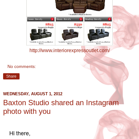
http://www.interiorexpressoutlet.com/
No comments:
Share
WEDNESDAY, AUGUST 1, 2012
Baxton Studio shared an Instagram
photo with you
Hi there,