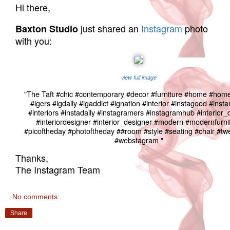
Hi there,
just shared an
Instagram
photo
Baxton Studio
with you:
view full image
"The Taft #chic #contemporary #decor #furniture #home #hom
#igers #igdaily #igaddict #ignation #interior #instagood #ins
#interiors #instadaily #instagramers #instagramhub #interior_
#interiordesigner #interior_designer #modern #modernfurni
#picoftheday #photoftheday ##room #style #seating #chair #t
#webstagram "
Thanks,
The Instagram Team
No comments:
Share