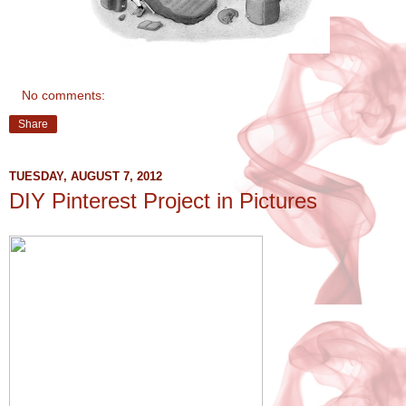
No comments:
Share
TUESDAY, AUGUST 7, 2012
DIY Pinterest Project in Pictures