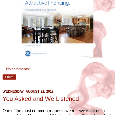
No comments:
Share
WEDNESDAY, AUGUST 22, 2012
You Asked and We Listened
One of the most common requests we receive is for us to