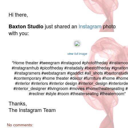
Hi there,
just shared an
Instagram
photo
Baxton Studio
with you:
view full image
"Home theater #tweegram #instagood #photoftheday #instamoo
#instagramhub #picoftheday #instadaily #bestoftheday #ignation 
#instagramers #webstagram #igaddict #all_shots #baxtonstudi
#contemporary #home theater #decor #furniture #home #hom
#interior #interiors #interior design #interior_design #interiord
#interior_designer #livingroom #movies #hometheaterseating #
#recliner #style #room #theaterseating #theaterroom"
Thanks,
The Instagram Team
No comments: