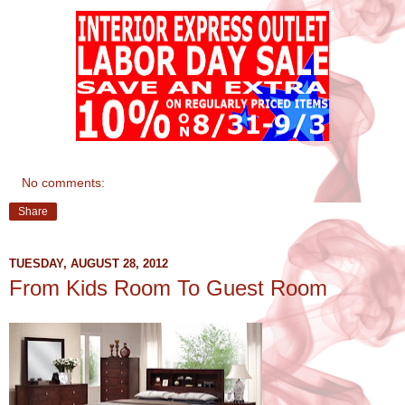
No comments:
Share
TUESDAY, AUGUST 28, 2012
From Kids Room To Guest Room