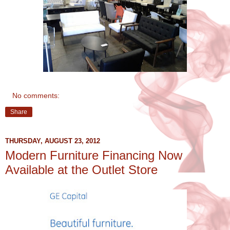
No comments:
Share
THURSDAY, AUGUST 23, 2012
Modern Furniture Financing Now
Available at the Outlet Store