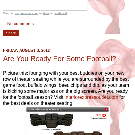
Source:
inspireramera.se
via
Asia
on
Pinterest
No comments:
Share
FRIDAY, AUGUST 3, 2012
Are You Ready For Some Football?
Picture this: lounging with your best buddies on your new
row of theater seating while you are surrounded by the best
game food, buffalo wings, beer, chips and dip, as your team
is kicking some major ass on the big screen. Are you ready
for the football season? Visit
interiorexpressoutlet.com
for
the best deals on theater seating!