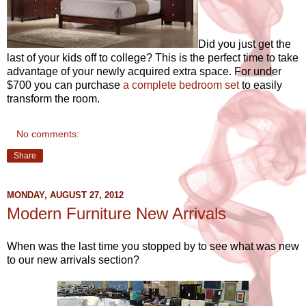
Did you just get the
last of your kids off to college? This is the perfect time to take
advantage of your newly acquired extra space. For under
$700 you can purchase
a complete bedroom set
to easily
transform the room.
No comments:
Share
MONDAY, AUGUST 27, 2012
Modern Furniture New Arrivals
When was the last time you stopped by to see what was new
to our new arrivals section?