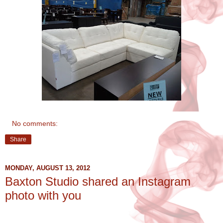
No comments:
Share
MONDAY, AUGUST 13, 2012
Baxton Studio shared an Instagram
photo with you