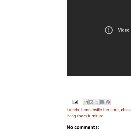
Labels:
bensenville furniture
,
chica
living room furniture
No comments: