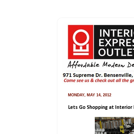
MONDAY, MAY 14, 2012
Lets Go Shopping at Interior