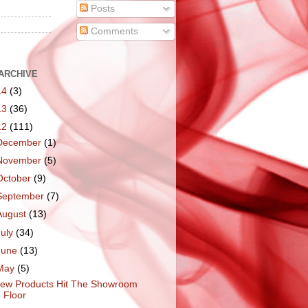
Posts
Comments
ARCHIVE
14
(3)
13
(36)
12
(111)
December
(1)
November
(5)
October
(9)
September
(7)
August
(13)
July
(34)
June
(13)
May
(5)
ew Products Hit The Showroom
Floor