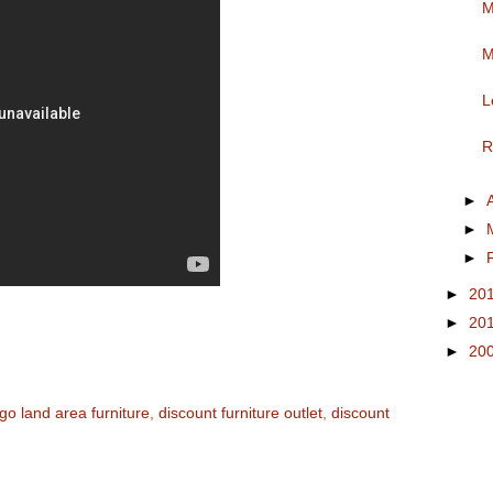
M
M
L
R
►
►
►
►
20
►
20
►
20
go land area furniture
,
discount furniture outlet
,
discount