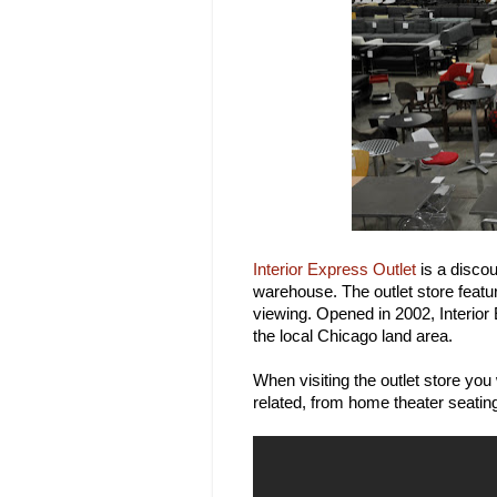
Interior Express Outlet
is a discou
warehouse. The outlet store featu
viewing. Opened in 2002, Interior
the local Chicago land area.
When visiting the outlet store you
related, from home theater seatin