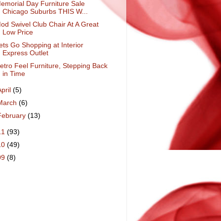
emorial Day Furniture Sale
Chicago Suburbs THIS W...
od Swivel Club Chair At A Great
Low Price
ets Go Shopping at Interior
Express Outlet
etro Feel Furniture, Stepping Back
in Time
April
(5)
March
(6)
February
(13)
11
(93)
10
(49)
09
(8)