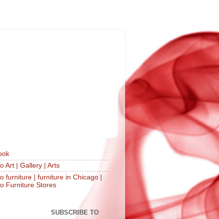
ook
 Art | Gallery | Arts
 furniture | furniture in Chicago |
o Furniture Stores
S
SUBSCRIBE TO