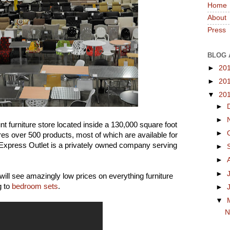
Home
About
Press
BLOG 
►
20
►
20
▼
20
►
►
nt furniture store located inside a 130,000 square foot
►
res over 500 products, most of which are available for
 Express Outlet is a privately owned company serving
►
►
►
 will see amazingly low prices on everything furniture
g to
bedroom sets
.
►
▼
N