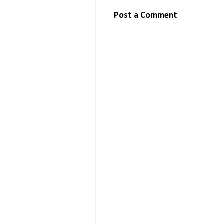
Post a Comment