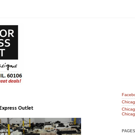
Faceb
Chicago
 Express Outlet
Chicago
Chicag
PAGE