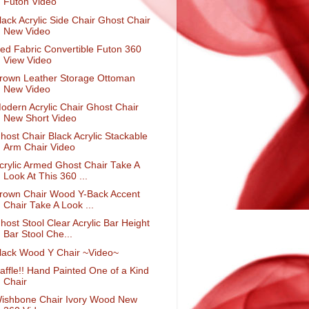
Futon Video
lack Acrylic Side Chair Ghost Chair
New Video
ed Fabric Convertible Futon 360
View Video
rown Leather Storage Ottoman
New Video
odern Acrylic Chair Ghost Chair
New Short Video
host Chair Black Acrylic Stackable
Arm Chair Video
crylic Armed Ghost Chair Take A
Look At This 360 ...
rown Chair Wood Y-Back Accent
Chair Take A Look ...
host Stool Clear Acrylic Bar Height
Bar Stool Che...
lack Wood Y Chair ~Video~
affle!! Hand Painted One of a Kind
Chair
ishbone Chair Ivory Wood New