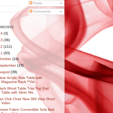
Posts
Comments
ARCHIVE
14
(3)
13
(36)
12
(111)
11
(93)
October
(24)
September
(19)
August
(39)
lear Acrylic Side Table with
Magazine Rack **Vid...
lack Wood Table Tray Top End
Table with Silver Me...
an Club Chair New 360 View Short
Video
ream Fabric Convertible Sofa Bed