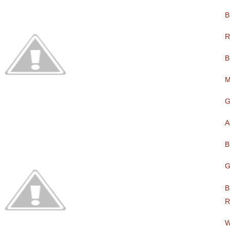
B
R
B
M
G
A
B
G
B
R
W