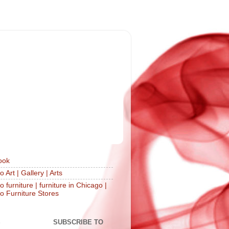
ook
 Art | Gallery | Arts
 furniture | furniture in Chicago |
o Furniture Stores
S
SUBSCRIBE TO