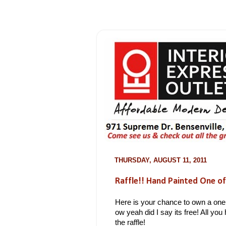
THURSDAY, AUGUST 11, 2011
Raffle!! Hand Painted One of
Here is your chance to own a one 
ow yeah did I say its free! All you 
the raffle!