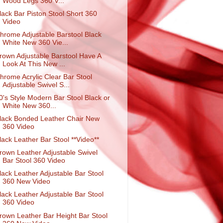
Wood Legs 360 V...
lack Bar Piston Stool Short 360
Video
hrome Adjustable Barstool Black
White New 360 Vie...
rown Adjustable Barstool Have A
Look At This New ...
hrome Acrylic Clear Bar Stool
Adjustable Swivel S...
0's Style Modern Bar Stool Black or
White New 360...
lack Bonded Leather Chair New
360 Video
lack Leather Bar Stool **Video**
rown Leather Adjustable Swivel
Bar Stool 360 Video
lack Leather Adjustable Bar Stool
360 New Video
lack Leather Adjustable Bar Stool
360 Video
rown Leather Bar Height Bar Stool