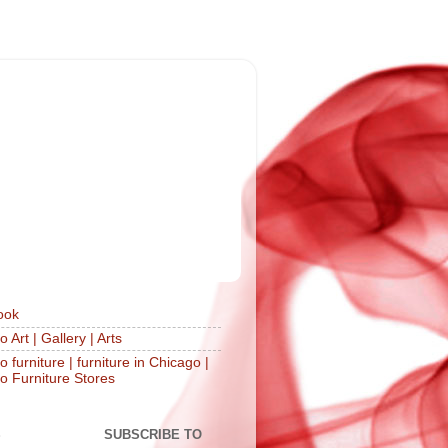
ook
 Art | Gallery | Arts
 furniture | furniture in Chicago |
o Furniture Stores
S
SUBSCRIBE TO