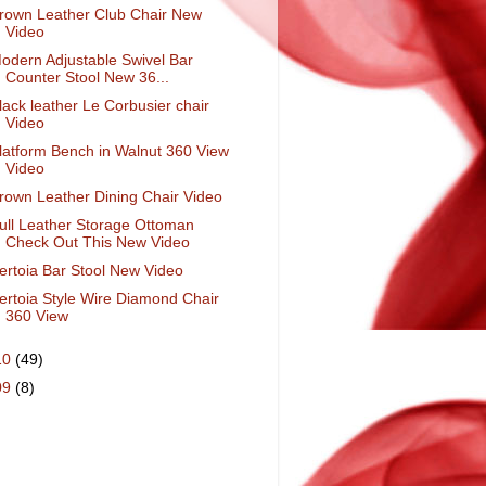
rown Leather Club Chair New
Video
odern Adjustable Swivel Bar
Counter Stool New 36...
lack leather Le Corbusier chair
Video
latform Bench in Walnut 360 View
Video
rown Leather Dining Chair Video
ull Leather Storage Ottoman
Check Out This New Video
ertoia Bar Stool New Video
ertoia Style Wire Diamond Chair
360 View
10
(49)
09
(8)