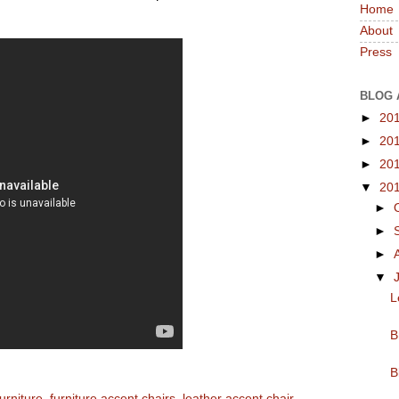
Home
About
Press
BLOG 
►
20
►
20
►
20
▼
20
►
►
►
▼
L
B
B
urniture
,
furniture accent chairs
,
leather accent chair
,