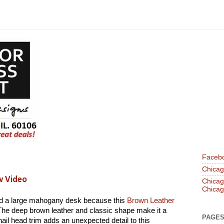
Faceb
Chicago
w Video
Chicago
Chicag
nd a large mahogany desk because this
Brown Leather
The deep brown leather and classic shape make it a
PAGE
nail head trim adds an unexpected detail to this