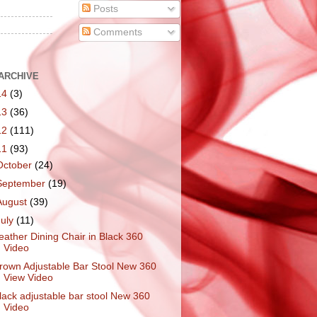
Posts
Comments
ARCHIVE
14
(3)
13
(36)
12
(111)
11
(93)
October
(24)
September
(19)
August
(39)
July
(11)
eather Dining Chair in Black 360
Video
rown Adjustable Bar Stool New 360
View Video
lack adjustable bar stool New 360
Video