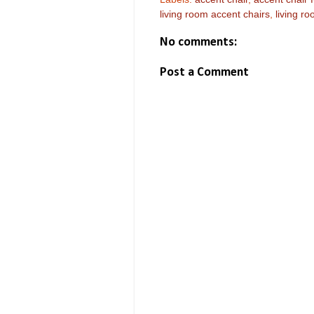
living room accent chairs
,
living ro
No comments:
Post a Comment