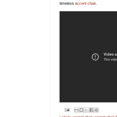
timeless
accent chair
.
Labels:
accent chair
,
accent chair f