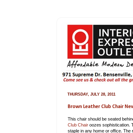
THURSDAY, JULY 28, 2011
Brown Leather Club Chair Ne
This chair should be seated behi
Club Chair
oozes sophistication. 
staple in any home or office. The 