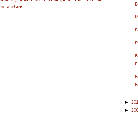
B
om furniture
M
B
P
B
F
B
B
►
20
►
20